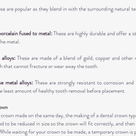
se are popular as they blend in with the surrounding natural tee
rcelain fused to metal:
 These are highly durable and offer a s
the metal.
alloys:
 These are made of a blend of gold, copper and other m
h that cannot fracture or wear away the tooth.
 metal alloys:
 These are strongly resistant to corrosion and a
he least amount of healthy tooth removal before placement.
rown
 crown made on the same day, the making of a dental crown typic
eed to be reduced in size so the crown will fit correctly, and then 
hile waiting for your crown to be made, a temporary crown is p