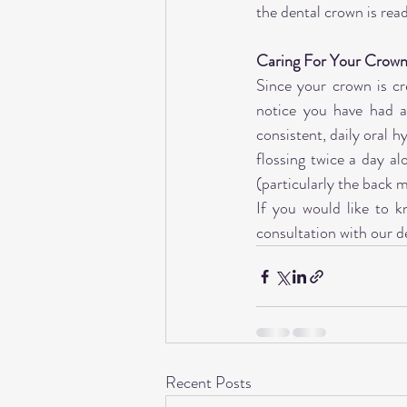
the dental crown is rea
Caring For Your Crow
Since your crown is cre
notice you have had a
consistent, daily oral h
flossing twice a day al
(particularly the back m
If you would like to k
consultation with our d
Recent Posts