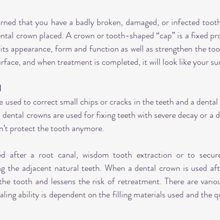
arned that you have a badly broken, damaged, or infected tooth
tal crown placed. A crown or tooth-shaped “cap” is a fixed pr
 its appearance, form and function as well as strengthen the too
urface, and when treatment is completed, it will look like your s
d
 used to correct small chips or cracks in the teeth and a dental 
 dental crowns are used for fixing teeth with severe decay or a dent
’t protect the tooth anymore.
d after a root canal, wisdom tooth extraction or to secure
g the adjacent natural teeth. When a dental crown is used after
the tooth and lessens the risk of retreatment. There are variou
ling ability is dependent on the filling materials used and the qu