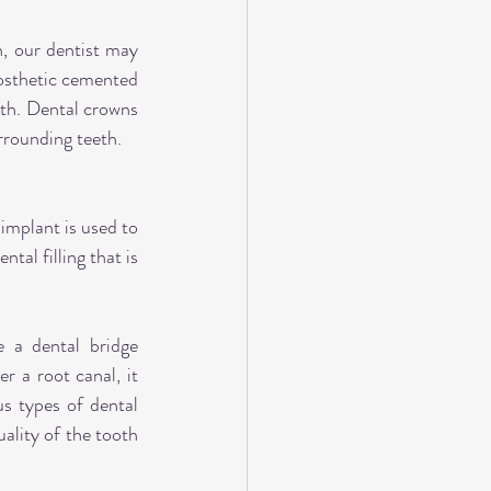
, our dentist may 
osthetic cemented 
th. Dental crowns 
urrounding teeth.
implant is used to 
al filling that is 
 a dental bridge 
 a root canal, it 
s types of dental 
ality of the tooth 