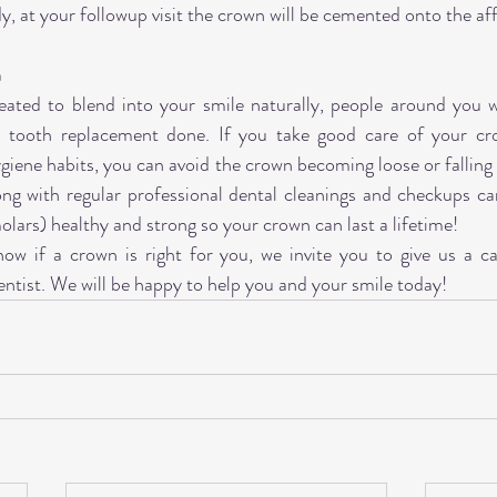
dy, at your followup visit the crown will be cemented onto the af
n
ated to blend into your smile naturally, people around you wil
 tooth replacement done. If you take good care of your cro
ygiene habits, you can avoid the crown becoming loose or falling
ong with regular professional dental cleanings and checkups ca
olars) healthy and strong so your crown can last a lifetime!
now if a crown is right for you, we invite you to give us a ca
entist. We will be happy to help you and your smile today!