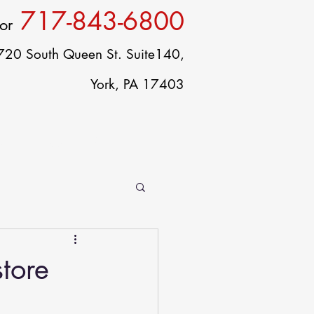
717-843-6800
or
720 South Queen St. Suite140,
York, PA 17403
ct
Careers
Blog
tore