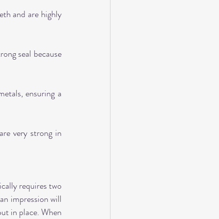
th and are highly 
trong seal because 
etals, ensuring a 
re very strong in 
ally requires two 
an impression will 
ut in place. When 