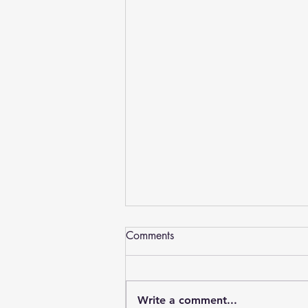
Dentures York, PA - Advanced
Comments
Arts Denture Center Plus
Welcome to the Dentures York PA
web page – Introducing Advanced Arts
Write a comment...
Denture Center Plus has helped