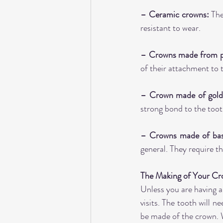
– Ceramic crowns:
 The
resistant to wear.
– Crowns made from po
of their attachment to 
– Crown made of gold 
strong bond to the toot
– Crowns made of base
general. They require t
The Making of Your C
Unless you are having a
visits. The tooth will n
be made of the crown. W