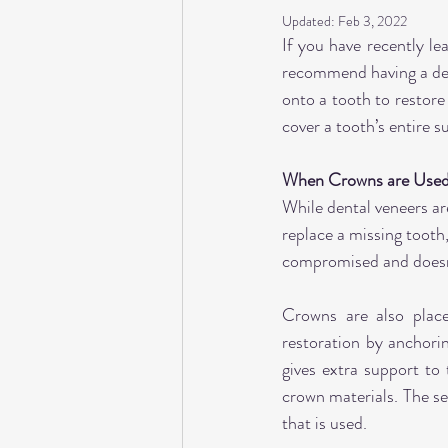
Updated:
Feb 3, 2022
If you have recently le
recommend having a den
onto a tooth to restore
cover a tooth’s entire s
When Crowns are Use
While dental veneers are
replace a missing tooth,
compromised and doesn
Crowns are also place
restoration by anchorin
gives extra support to 
crown materials. The sea
that is used.