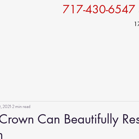
717-430-6547
1
Services
For patients
Specials
Gallery
Conta
, 2021
2 min read
Crown Can Beautifully Res
h