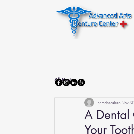
Home
About us
All Posts
pamdrecalero
Nov 30
A Dental 
Your Toot