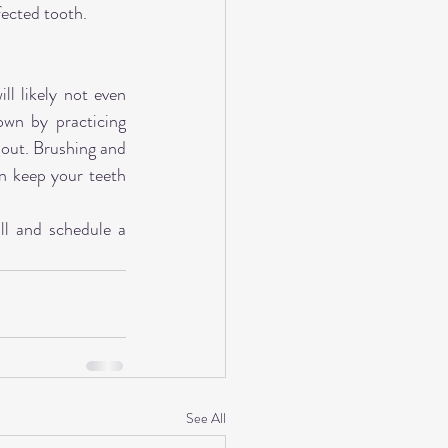
fected tooth.
l likely not even 
wn by practicing 
 out. Brushing and 
n keep your teeth 
ll and schedule a 
See All