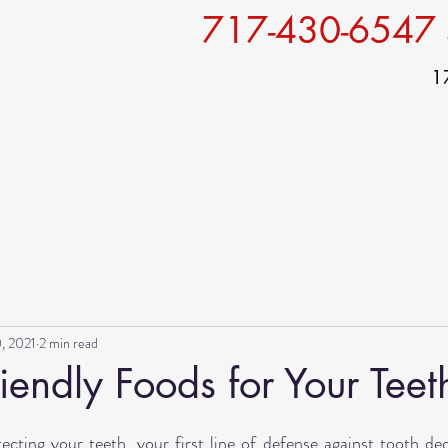
717-430-6547
1
Services
For patients
Specials
Gallery
Conta
, 2021
2 min read
iendly Foods for Your Teet
ting your teeth, your first line of defense against tooth deca