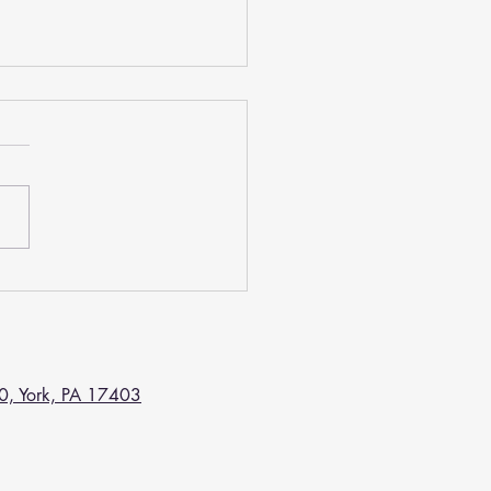
ntal Crown Can
ifully Restore Your Tooth
 have recently learned that you
 badly broken, damaged, or
ed tooth, our dentist may
end having a dental crown...
Center.
0, York, PA 17403