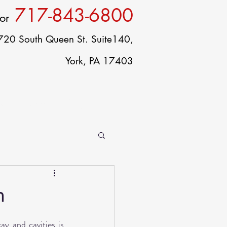
717-843-6800
or
720 South Queen St. Suite140,
York, PA 17403
ct
Careers
Blog
h
y and cavities is 