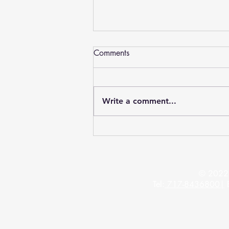
Dentures York, PA - Advanced
Comments
Arts Denture Center Plus
Welcome to the Dentures York PA
web page – Introducing Advanced Arts
Write a comment...
Denture Center Plus has helped
thousands of people to receive...
© 2022 
Tel:
717-8436800
|