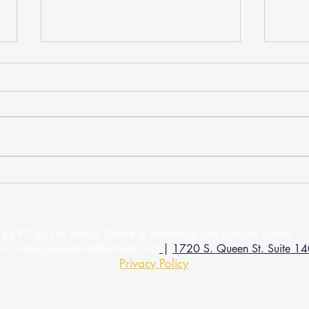
How Do Dental Checkups
A De
Impact Your Oral Health?
Beaut
We learn at a young age that brushing
If you
and flossing are vital to keeping your
have a
smile healthy. We need to continue
infect
these daily habits in our...
recomm
by PC for The Family Dentist & Advanced Arts Denture 
Em:
mhkayepavilion@hotmail.com
|
1720 S. Queen St. Suite 14
Privacy Policy