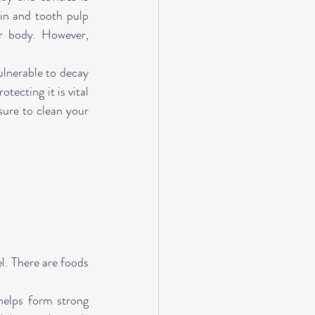
in and tooth pulp 
r body. However, 
lnerable to decay 
ecting it is vital 
ure to clean your 
l. There are foods 
elps form strong 