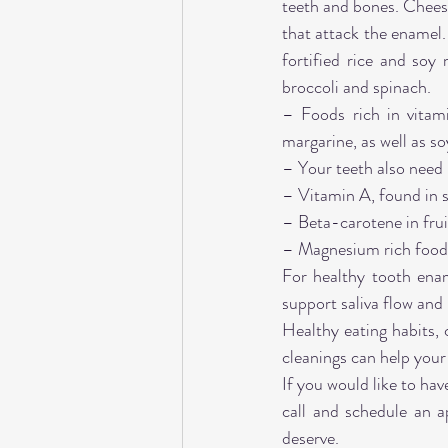
teeth and bones. Cheese
that attack the enamel.
fortified rice and soy 
broccoli and spinach.
– Foods rich in vitam
margarine, as well as so
– Your teeth also need 
– Vitamin A, found in 
– Beta-carotene in frui
– Magnesium rich foods 
For healthy tooth ena
support saliva flow and 
Healthy eating habits, 
cleanings can help your 
If you would like to ha
call and schedule an a
deserve.