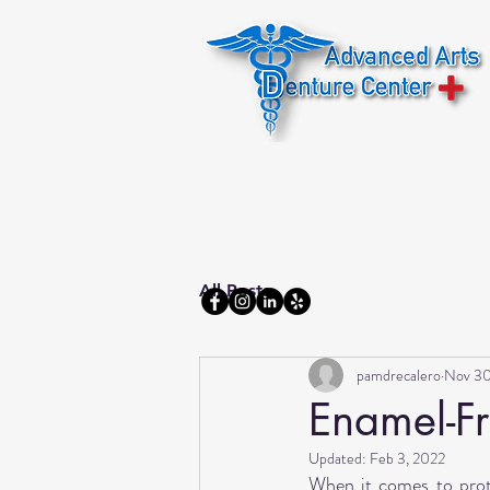
Home
About us
All Posts
pamdrecalero
Nov 30
Enamel-Fr
Updated:
Feb 3, 2022
When it comes to protec