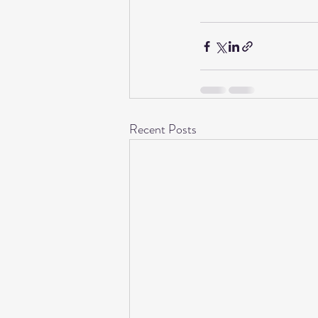
Recent Posts