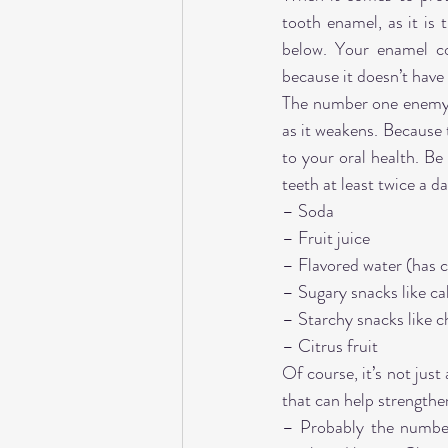
tooth enamel, as it is
below. Your enamel co
because it doesn’t have l
The number one enemy of
as it weakens. Because t
to your oral health. Be
teeth at least twice a d
– Soda
– Fruit juice
– Flavored water (has ci
– Sugary snacks like ca
– Starchy snacks like c
– Citrus fruit
Of course, it’s not just
that can help strengthen
– Probably the number 