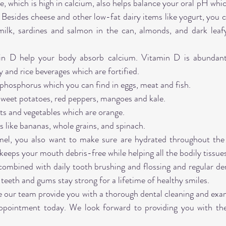
, which is high in calcium, also helps balance your oral pH whic
 Besides cheese and other low-fat dairy items like yogurt, you c
milk, sardines and salmon in the can, almonds, and dark leafy 
in D help your body absorb calcium. Vitamin D is abundant 
y and rice beverages which are fortified.
phosphorus which you can find in eggs, meat and fish.
sweet potatoes, red peppers, mangoes and kale.
ts and vegetables which are orange.
like bananas, whole grains, and spinach.
mel, you also want to make sure are hydrated throughout the 
keeps your mouth debris-free while helping all the bodily tissue
combined with daily tooth brushing and flossing and regular de
teeth and gums stay strong for a lifetime of healthy smiles.
ve our team provide you with a thorough dental cleaning and exam
ppointment today. We look forward to providing you with the 