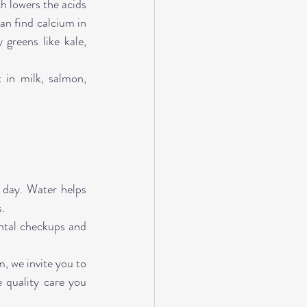
h lowers the acids 
an find calcium in 
greens like kale, 
in milk, salmon, 
day. Water helps 
s.
ntal checkups and 
, we invite you to 
quality care you 