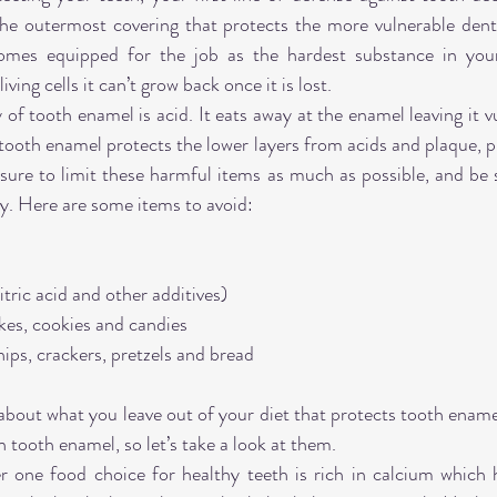
 the outermost covering that protects the more vulnerable dent
mes equipped for the job as the hardest substance in you
iving cells it can’t grow back once it is lost.
 tooth enamel is acid. It eats away at the enamel leaving it vu
ooth enamel protects the lower layers from acids and plaque, prot
 sure to limit these harmful items as much as possible, and be s
ay. Here are some items to avoid:
tric acid and other additives)
kes, cookies and candies
hips, crackers, pretzels and bread
 about what you leave out of your diet that protects tooth ename
 tooth enamel, so let’s take a look at them.
one food choice for healthy teeth is rich in calcium which h