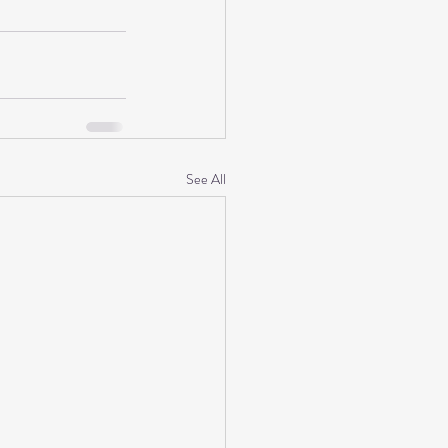
See All