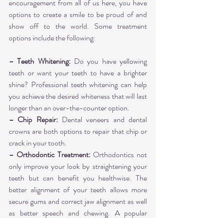
encouragement from all of us here, you have 
options to create a smile to be proud of and 
show off to the world. Some treatment 
options include the following:
– Teeth Whitening:
 Do you have yellowing 
teeth or want your teeth to have a brighter 
shine? Professional teeth whitening can help 
you achieve the desired whiteness that will last 
longer than an over-the-counter option.
– Chip Repair:
 Dental veneers and dental 
crowns are both options to repair that chip or 
crack in your tooth.
– Orthodontic Treatment:
 Orthodontics not 
only improve your look by straightening your 
teeth but can benefit you healthwise. The 
better alignment of your teeth allows more 
secure gums and correct jaw alignment as well 
as better speech and chewing. A popular 