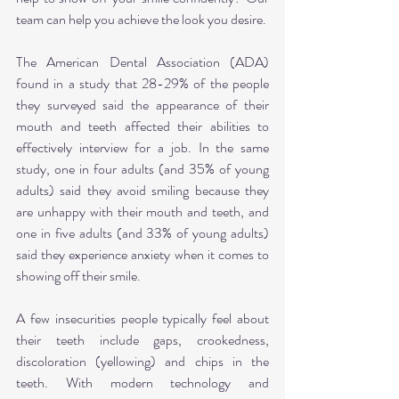
team can help you achieve the look you desire.
The American Dental Association (ADA) 
found in a study that 28-29% of the people 
they surveyed said the appearance of their 
mouth and teeth affected their abilities to 
effectively interview for a job. In the same 
study, one in four adults (and 35% of young 
adults) said they avoid smiling because they 
are unhappy with their mouth and teeth, and 
one in five adults (and 33% of young adults) 
said they experience anxiety when it comes to 
showing off their smile.
A few insecurities people typically feel about 
their teeth include gaps, crookedness, 
discoloration (yellowing) and chips in the 
teeth. With modern technology and 