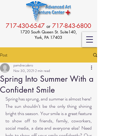
717-430-6547
717-843-6800
or
1720 South Queen St. Suite140,
York, PA 17403
Post
pamdrecalero
Nov 30, 2021
2 min read
Spring Into Summer With a
Confident Smile
Spring has sprung, and summer is almost here! 
The sun shouldn’t be the only thing shining 
bright this season. Your smile is a great feature 
to show off to friends, family, coworkers, 
social media, a date and everyone else! Need 
help to show off your smile confidently? Our 