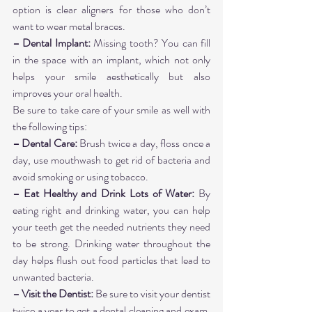
option is clear aligners for those who don’t 
want to wear metal braces.
– Dental Implant:
 Missing tooth? You can fill 
in the space with an implant, which not only 
helps your smile aesthetically but also 
improves your oral health.
Be sure to take care of your smile as well with 
the following tips:
– Dental Care:
 Brush twice a day, floss once a 
day, use mouthwash to get rid of bacteria and 
avoid smoking or using tobacco.
– Eat Healthy and Drink Lots of Water:
 By 
eating right and drinking water, you can help 
your teeth get the needed nutrients they need 
to be strong. Drinking water throughout the 
day helps flush out food particles that lead to 
unwanted bacteria.
– Visit the Dentist:
 Be sure to visit your dentist 
twice a year to get a dental cleaning and exam. 