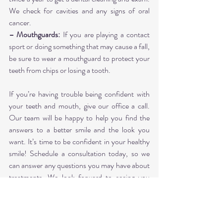
We check for cavities and any signs of oral 
cancer.
– Mouthguards:
 If you are playing a contact 
sport or doing something that may cause a fall, 
be sure to wear a mouthguard to protect your 
teeth from chips or losing a tooth.
If you’re having trouble being confident with 
your teeth and mouth, give our office a call. 
Our team will be happy to help you find the 
answers to a better smile and the look you 
want. It’s time to be confident in your healthy 
smile! Schedule a consultation today, so we 
can answer any questions you may have about 
treatments. We look forward to seeing you 
soon!