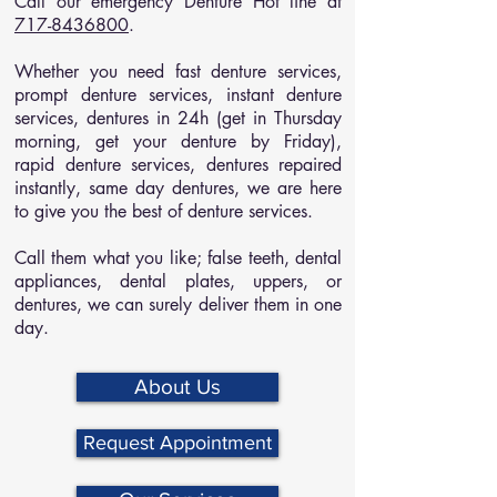
Call our emergency Denture Hot line at
717-8436800
.
Whether you need fast denture services,
prompt denture services, instant denture
services, dentures in 24h (get in Thursday
morning, get your denture by Friday),
rapid denture services, dentures repaired
instantly, same day dentures, we are here
to give you the best of denture services.
Call them what you like; false teeth, dental
appliances, dental plates, uppers, or
dentures, we can surely deliver them in one
day.
About Us
Request Appointment