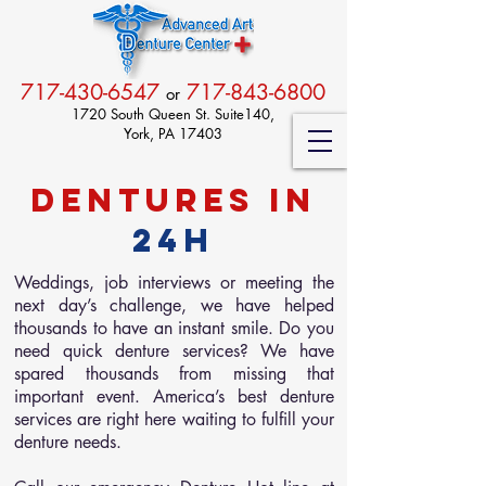
717-430-6547
717-843-6800
or
1720 South Queen St. Suite140,
York, PA 17403
Dentures in
24h
Weddings, job interviews or meeting the
next day’s challenge, we have helped
thousands to have an instant smile. Do you
need quick denture services? We have
spared thousands from missing that
important event. America’s best denture
services are right here waiting to fulfill your
denture needs.